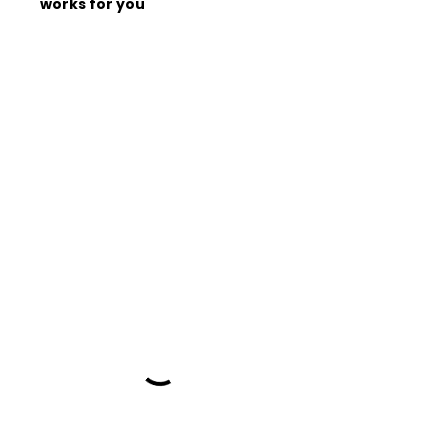
works for you