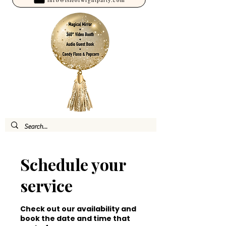
Schedule your
service
Check out our availability and
book the date and time that