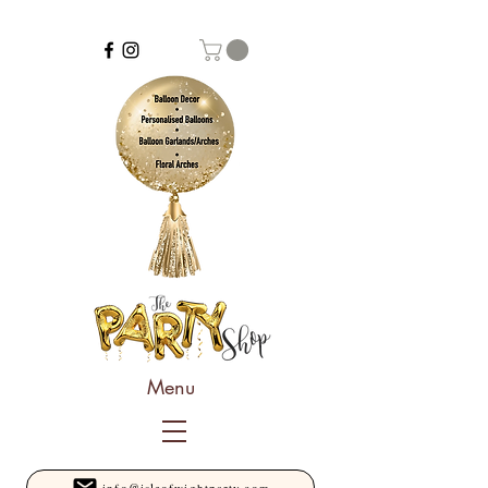
Menu
info@isleofwightparty.com