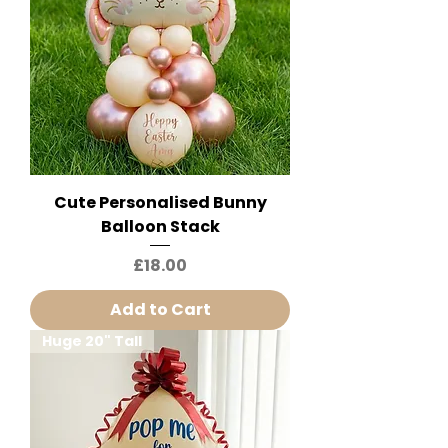
Cute Personalised Bunny
Balloon Stack
Price
£18.00
Add to Cart
Huge 20" Tall