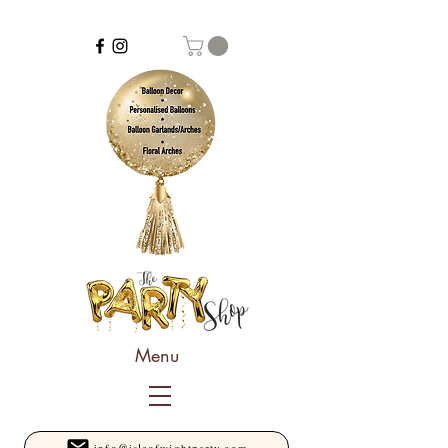
Menu
info@isleofwightparty.com