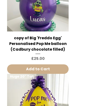
copy of Big 'Freddo Egg'
Personalised Pop Me balloon
(Cadbury chocolate filled)
Price
£25.00
Add to Cart
Huge 20" Tall