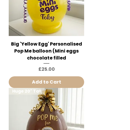
Big 'Yellow Egg' Personalised
Pop Me balloon (Mini eggs
chocolate filled
Price
£25.00
Add to Cart
Huge 20" Tall