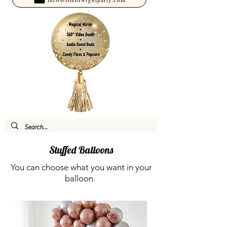
Stuffed Balloons
You can choose what you want in your
balloon.