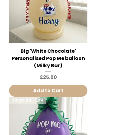
Big 'White Chocolate'
Personalised Pop Me balloon
(Milky Bar)
Price
£25.00
Add to Cart
Huge 20" Tall