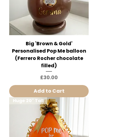
Big 'Brown & Gold'
Personalised Pop Me balloon
(Ferrero Rocher chocolate
filled)
Price
£30.00
Add to Cart
Huge 20" Tall