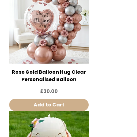
Rose Gold Balloon Hug Clear
Personalised Balloon
Price
£30.00
Add to Cart