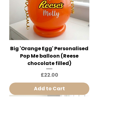
Big 'Orange Egg' Personalised
Pop Me balloon (Reese
chocolate filled)
Price
£22.00
Add to Cart
Huge 20" Tall