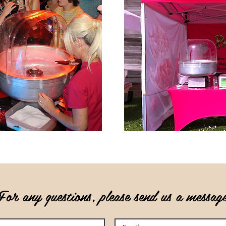
For any questions, please send us a messa