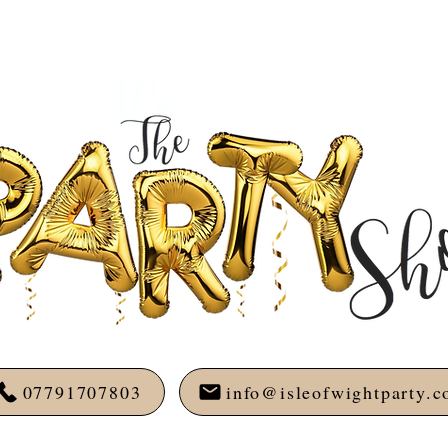
07791707803
info@isleofwightparty.