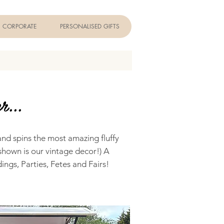
CORPORATE
PERSONALISED GIFTS
r...
and spins the most amazing fluffy
shown is our vintage decor!) A
ings, Parties, Fetes and Fairs!