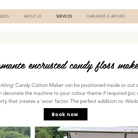
BERS
ABOUT US
SERVICES
GARLANDS & ARCHES
mante encrusted candy floss make
parkling' Candy Cotton Maker can be positioned inside or out 
n decorate the machine to your colour theme if required (pic 
rty that creates a 'wow' factor. The perfect addition to: Wedd
Book now