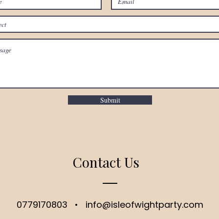
Submit
Contact Us
0779170803
•
info@isleofwightparty.com