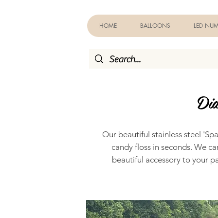
HOME
BALLOONS
LED NUM
Dia
Our beautiful stainless steel 'S
candy floss in seconds. We ca
beautiful accessory to your pa