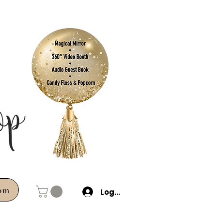
com
Log In