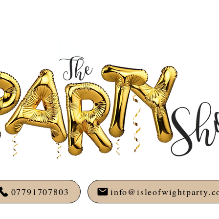
07791707803
info@isleofwightparty.