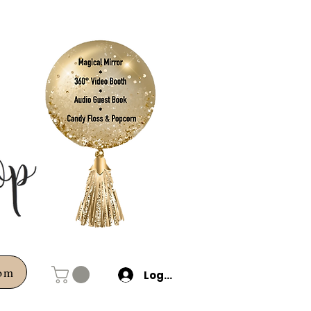
com
Log In