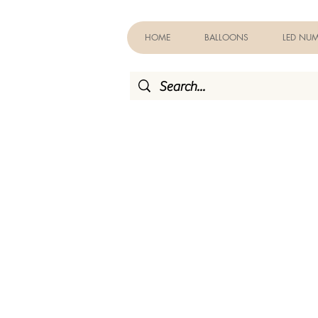
HOME
BALLOONS
LED NUM