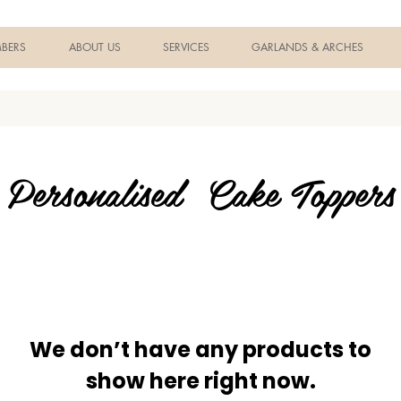
BERS
ABOUT US
SERVICES
GARLANDS & ARCHES
Personalised Cake Toppers
We don’t have any products to
show here right now.