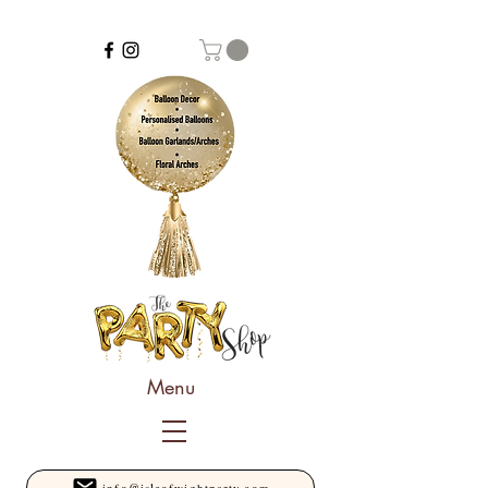
Menu
info@isleofwightparty.com