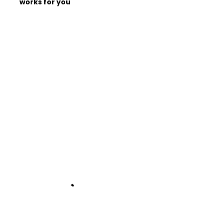
works for you