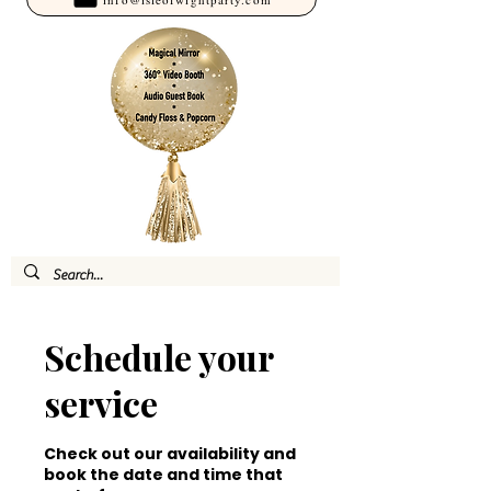
Schedule your
service
Check out our availability and
book the date and time that