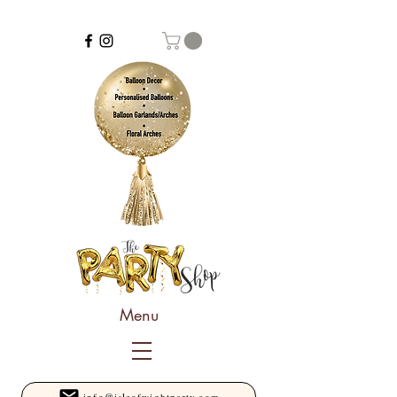
Menu
info@isleofwightparty.com