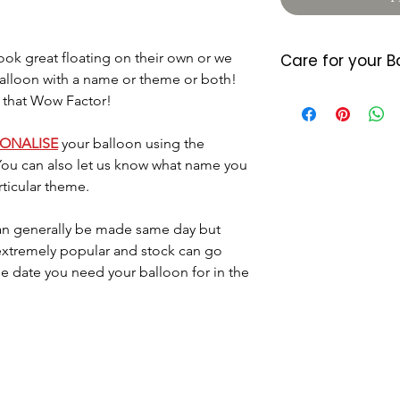
ok great floating on their own or we
Care for your B
balloon with a name or theme or both!
Foil balloons do 
 that Wow Factor!
heat so please a
either location. 
SONALISE
your balloon using the
7/10 days (somet
You can also let us know what name you
balloon starts d
rticular theme.
last longer they
little air by plac
n generally be made same day but
located where the
 extremely popular and stock can go
Please dispose o
DO NOT let it go 
he date you need your balloon for in the
helium as this c