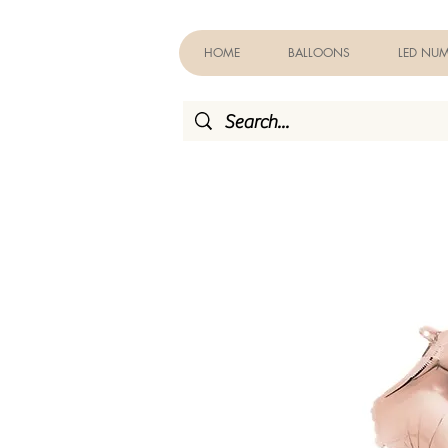
HOME
BALLOONS
LED NUM