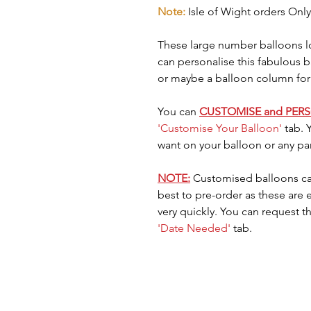
Note:
Isle of Wight orders Only
These large number balloons lo
can personalise this fabulous 
or maybe a balloon column for
You can
CUSTOMISE and PER
'Customise Your Balloon'
tab. 
want on your balloon or any pa
NOTE:
Customised balloons ca
best to pre-order as these are
very quickly. You can request t
'Date Needed'
tab.