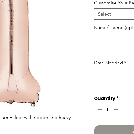
Customise Your Ba
Select
Name/Theme (opti
Date Needed
*
Quantity
*
lium Filled) with ribbon and heavy
A