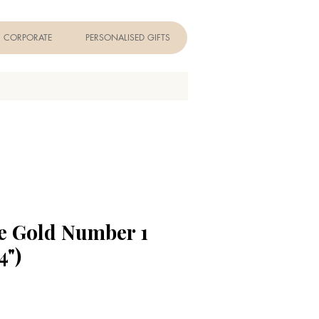
CORPORATE
PERSONALISED GIFTS
e Gold Number 1
4")