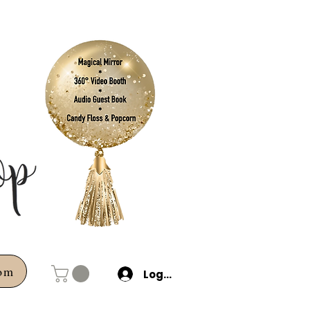
com
Log In