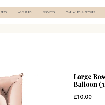
BERS
ABOUT US
SERVICES
GARLANDS & ARCHES
Large Ros
Balloon (3
Price
£10.00