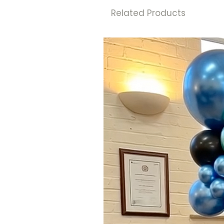
Related Products