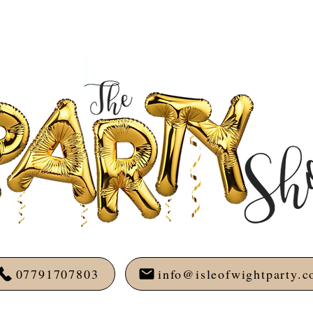
07791707803
info@isleofwightparty.