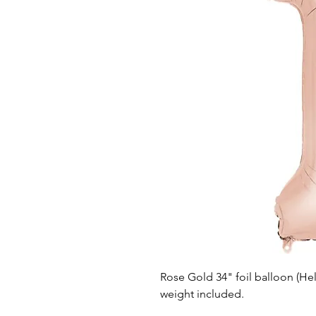
Rose Gold 34" foil balloon (He
weight included.