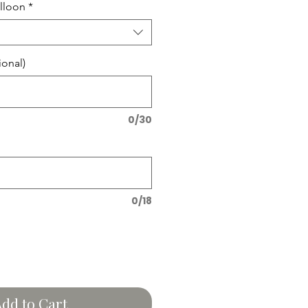
lloon
*
onal)
0/30
0/18
dd to Cart