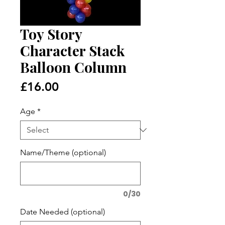
Toy Story
Character Stack
Balloon Column
Price
£16.00
Age
*
Name/Theme (optional)
0/30
Date Needed (optional)