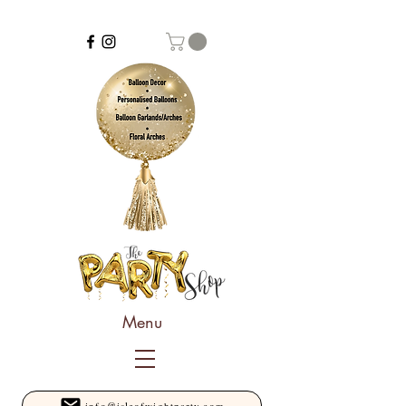
Menu
info@isleofwightparty.com