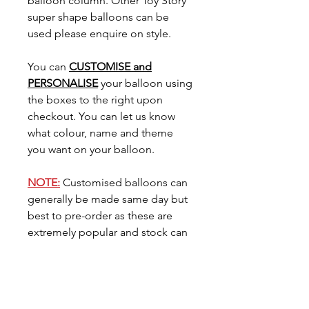
balloon column. Other Toy Story
super shape balloons can be
used please enquire on style.
You can
CUSTOMISE and
PERSONALISE
your balloon using
the boxes to the right upon
checkout. You can let us know
what colour, name and theme
you want on your balloon.
NOTE:
Customised balloons can
generally be made same day but
best to pre-order as these are
extremely popular and stock can
go very quickly. You can request
the date you need your balloon
for in the
'Date Needed'
tab.