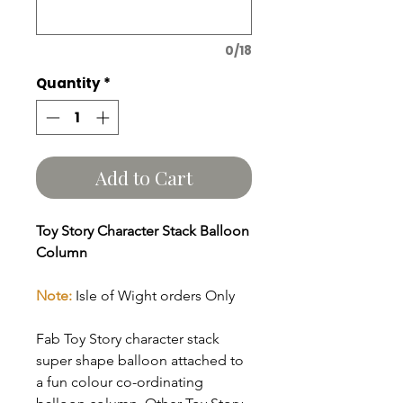
0/18
Quantity
*
Add to Cart
Toy Story Character Stack Balloon
Column
Note:
Isle of Wight orders Only
Fab Toy Story character stack
super shape balloon attached to
a fun colour co-ordinating