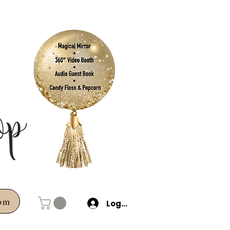
com
Log In