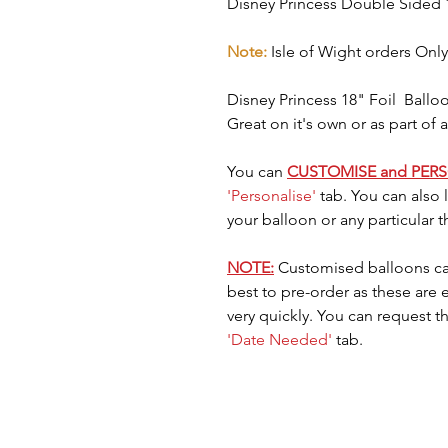
Disney Princess Double Sided 
Note:
Isle of Wight orders Only
Disney Princess 18" Foil Balloo
Great on it's own or as part of
You can
CUSTOMISE and PER
'Personalise'
tab. You can also
your balloon or any particular 
NOTE:
Customised balloons ca
best to pre-order as these are
very quickly. You can request t
'Date Needed'
tab.