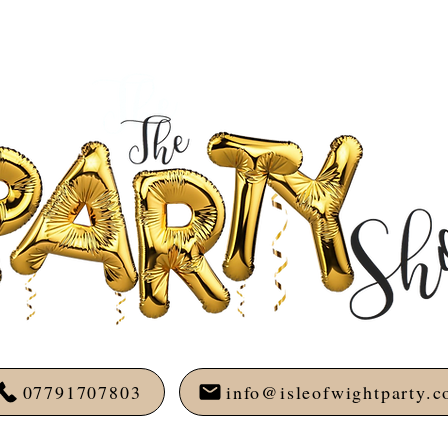
07791707803
info@isleofwightparty.