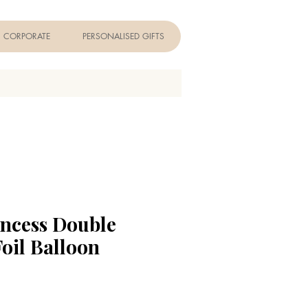
CORPORATE
PERSONALISED GIFTS
incess Double
Foil Balloon