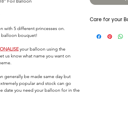
18" Foil Balloon
Care for your B
n with 5 different princesses on.
Foil balloons do 
 a balloon bouquet!
heat so please a
either location. 
7/10 days (somet
SONALISE
your balloon using the
balloon starts d
 let us know what name you want on
last longer they
theme.
little air by plac
located where the
n generally be made same day but
Please dispose o
 extremely popular and stock can go
DO NOT let it go 
he date you need your balloon for in the
helium as this c