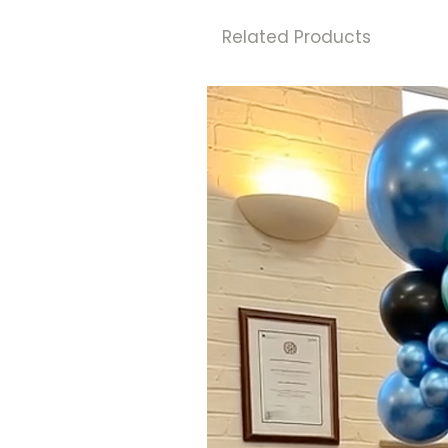
Related Products