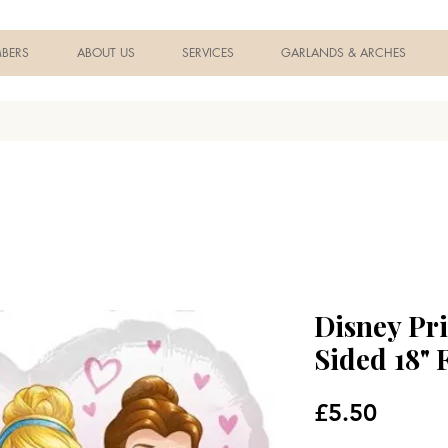
BERS
ABOUT US
SERVICES
GARLANDS & ARCHES
Disney Pr
Sided 18" 
Price
£5.50