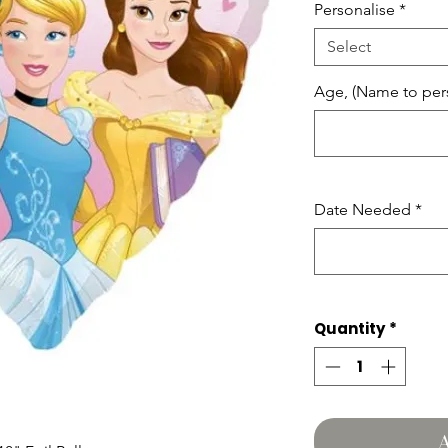
Personalise
*
Select
Age, (Name to pers
Date Needed
*
Quantity
*
A