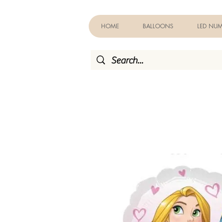
HOME
BALLOONS
LED NUM