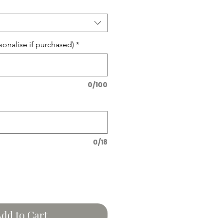
onalise if purchased)
*
0/100
0/18
dd to Cart