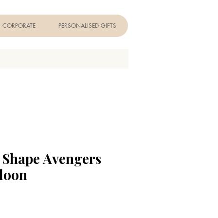
CORPORATE
PERSONALISED GIFTS
r Shape Avengers
lloon