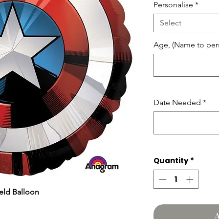
Personalise
*
Select
Age, (Name to pers
Date Needed
*
Quantity
*
eld Balloon
A