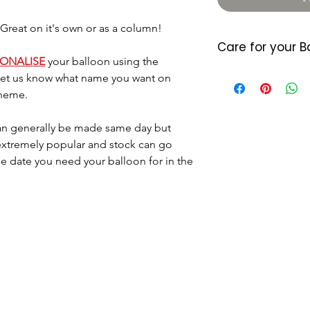
reat on it's own or as a column!
Care for your B
SONALISE
your balloon using the
Foil balloons do 
 let us know what name you want on
heat so please a
theme.
either location. 
7/10 days (somet
n generally be made same day but
balloon starts d
 extremely popular and stock can go
last longer they
he date you need your balloon for in the
little air by plac
located where the
Please dispose o
DO NOT let it go 
helium as this c