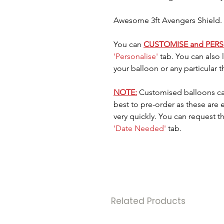
Awesome 3ft Avengers Shield. G
You can
CUSTOMISE and PER
'Personalise'
tab. You can also
your balloon or any particular 
NOTE:
Customised balloons ca
best to pre-order as these are
very quickly. You can request t
'Date Needed'
tab.
Related Products