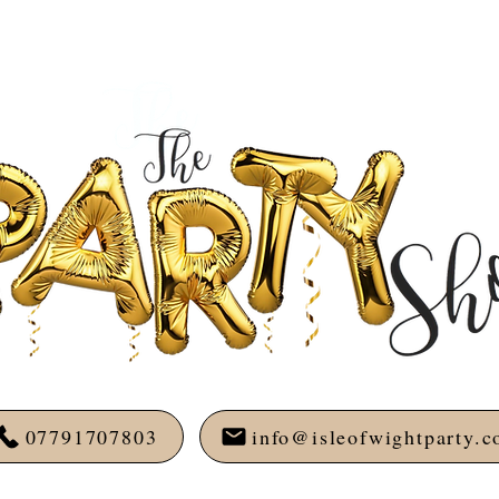
07791707803
info@isleofwightparty.