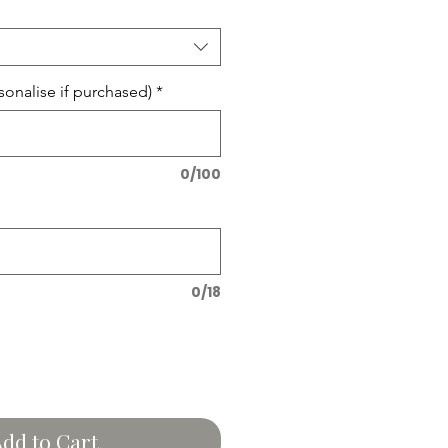
onalise if purchased)
*
0/100
0/18
dd to Cart