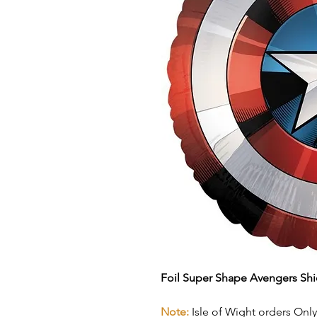
Foil Super Shape Avengers Shi
Note:
Isle of Wight orders Only