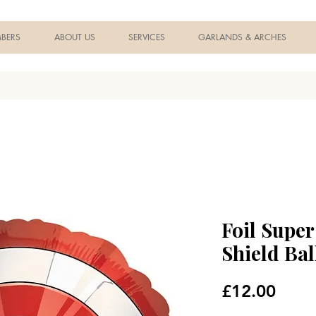
BERS
ABOUT US
SERVICES
GARLANDS & ARCHES
Foil Supe
Shield Ba
Price
£12.00