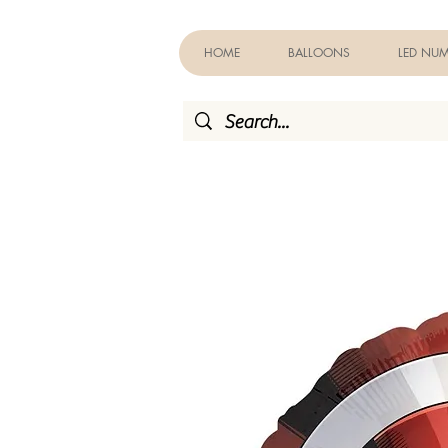
HOME
BALLOONS
LED NUM