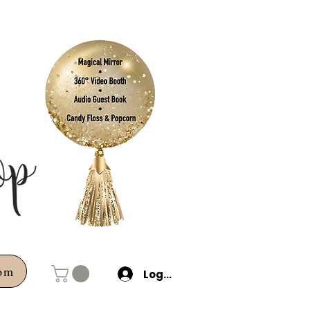
com
Log In