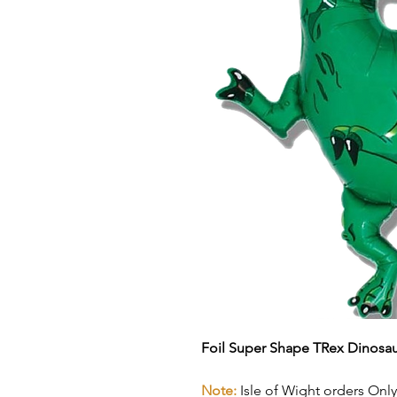
Foil Super Shape TRex Dinosau
Note:
Isle of Wight orders Only