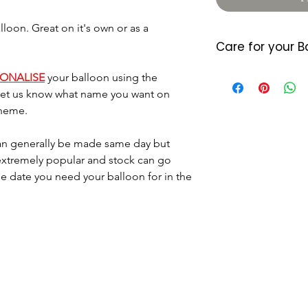
oon. Great on it's own or as a
Care for your B
Foil balloons do 
SONALISE
your balloon using the
heat so please a
 let us know what name you want on
either location. 
theme.
7/10 days (somet
balloon starts d
n generally be made same day but
last longer they
 extremely popular and stock can go
little air by plac
he date you need your balloon for in the
located where the
Please dispose o
DO NOT let it go 
helium as this c