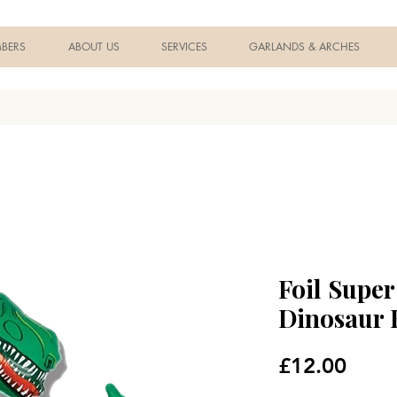
BERS
ABOUT US
SERVICES
GARLANDS & ARCHES
Foil Supe
Dinosaur 
Price
£12.00