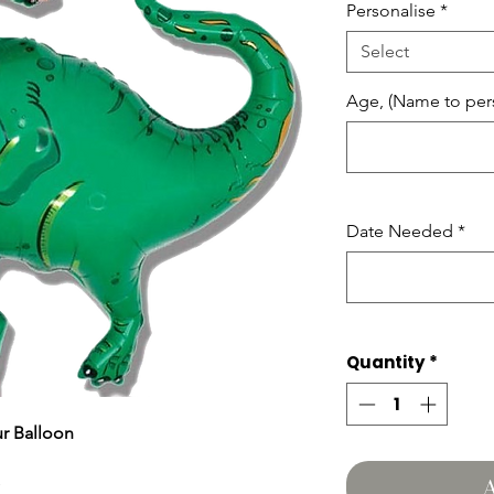
Personalise
*
Select
Age, (Name to pers
Date Needed
*
Quantity
*
r Balloon
A