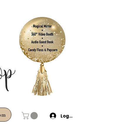
com
Log In