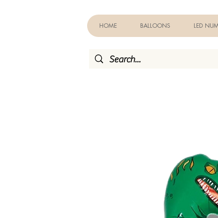
HOME
BALLOONS
LED NUM