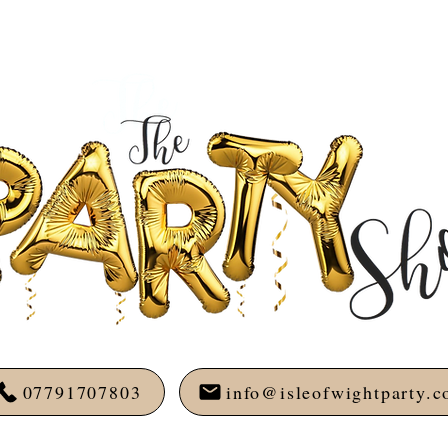
07791707803
info@isleofwightparty.