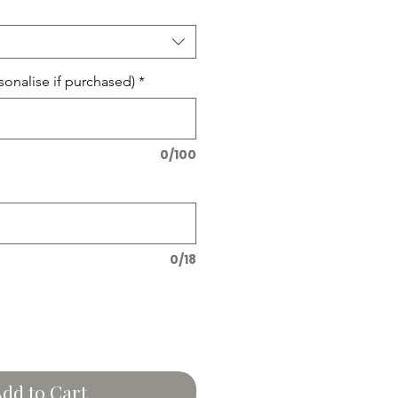
onalise if purchased)
*
0/100
0/18
dd to Cart