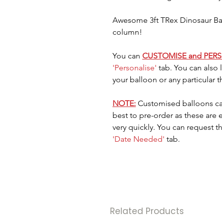
Awesome 3ft TRex Dinosaur Ball
column!
You can
CUSTOMISE and PER
'Personalise'
tab. You can also
your balloon or any particular 
NOTE:
Customised balloons ca
best to pre-order as these are
very quickly. You can request t
'Date Needed'
tab.
Related Products