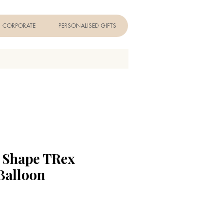
CORPORATE
PERSONALISED GIFTS
r Shape TRex
Balloon