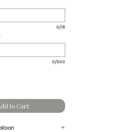
0/18
*
0/500
dd to Cart
alloon