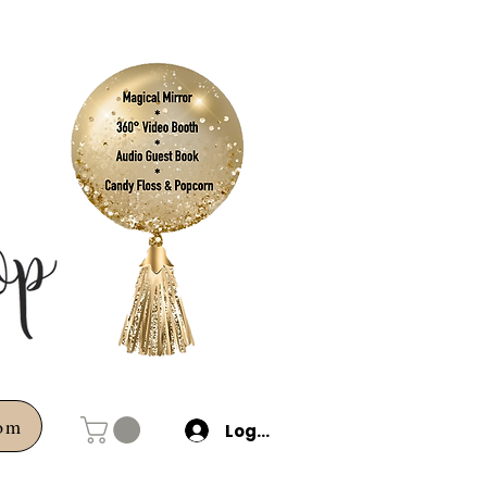
com
Log In