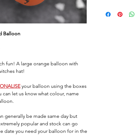
Foil balloons do 
heat so please a
either location. 
7/10 days (somet
ed Balloon
balloon starts d
last longer they
little air by plac
located where the
Please dispose o
h fun! A large orange balloon with
DO NOT let it go 
witches hat!
helium as this c
SONALISE
your balloon using the boxes
u can let us know what colour, name
lloon.
n generally be made same day but
 extremely popular and stock can go
he date you need your balloon for in the