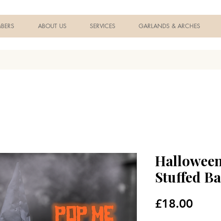
BERS
ABOUT US
SERVICES
GARLANDS & ARCHES
Halloween
Stuffed Ba
Price
£18.00