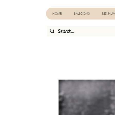
HOME
BALLOONS
LED NUM