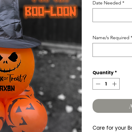
Date Needed
*
Name/s Required
Quantity
*
A
Care for your B