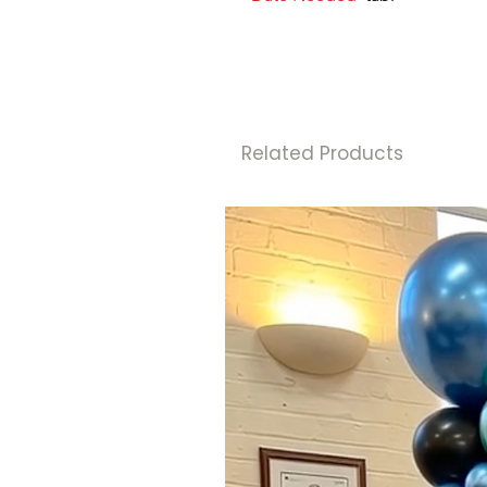
Related Products