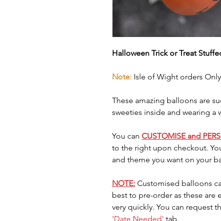
Halloween Trick or Treat Stuff
Note:
Isle of Wight orders Only
These amazing balloons are suc
sweeties inside and wearing a 
You can
CUSTOMISE and PER
to the right upon checkout. Yo
and theme you want on your ba
NOTE:
Customised balloons ca
best to pre-order as these are
very quickly. You can request t
'Date Needed'
tab.