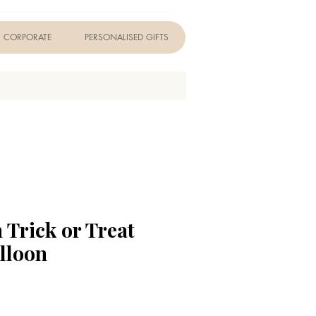
CORPORATE
PERSONALISED GIFTS
 Trick or Treat
lloon