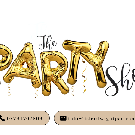
07791707803
info@isleofwightparty.