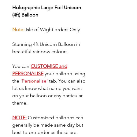
Holographic Large Foil Unicorn
(4ft) Balloon
Note:
Isle of Wight orders Only
Stunning 4ft Unicorn Balloon in
beautiful rainbow colours.
You can
CUSTOMISE and
PERSONALISE
your balloon using
the
'Personalise'
tab. You can also
let us know what name you want
on your balloon or any particular
theme.
NOTE:
Customised balloons can
generally be made same day but
best to pre-order as these are