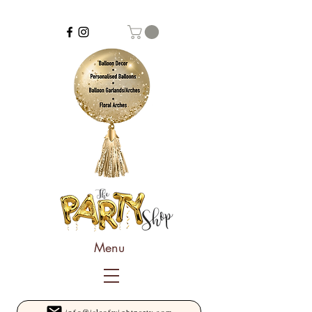
Menu
info@isleofwightparty.com