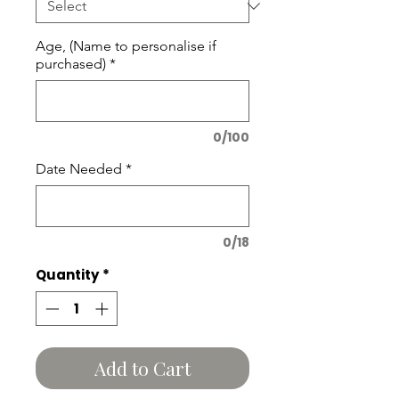
Age, (Name to personalise if
purchased)
*
0/100
Date Needed
*
0/18
Quantity
*
Add to Cart