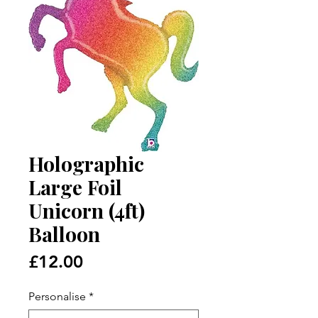
Holographic
Large Foil
Unicorn (4ft)
Balloon
Price
£12.00
Personalise
*