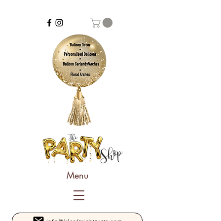
Menu
info@isleofwightparty.com