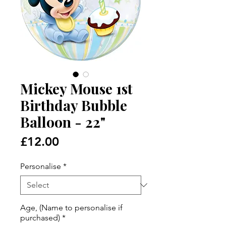
Mickey Mouse 1st
Birthday Bubble
Balloon - 22"
Price
£12.00
Personalise
*
Age, (Name to personalise if
purchased)
*