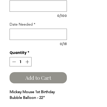
0/100
Date Needed
*
0/18
Quantity
*
Add to Cart
Mickey Mouse 1st Birthday
Bubble Balloon - 22"