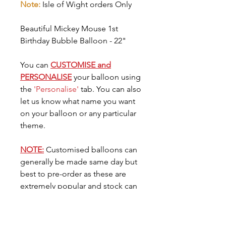
Note:
Isle of Wight orders Only
Beautiful Mickey Mouse 1st
Birthday Bubble Balloon - 22"
You can
CUSTOMISE and
PERSONALISE
your balloon using
the
'Personalise'
tab. You can also
let us know what name you want
on your balloon or any particular
theme.
NOTE:
Customised balloons can
generally be made same day but
best to pre-order as these are
extremely popular and stock can
go very quickly. You can request
the date you need your balloon
for in the
'Date Needed'
tab.