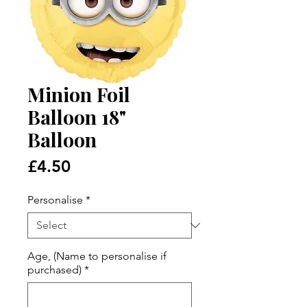
Minion Foil
Balloon 18"
Balloon
Price
£4.50
Personalise
*
Age, (Name to personalise if
purchased)
*