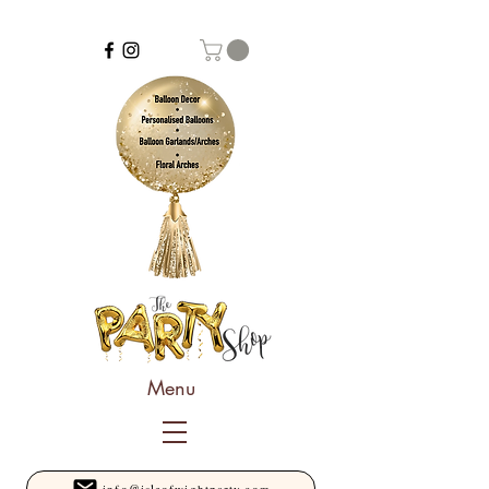
Menu
info@isleofwightparty.com