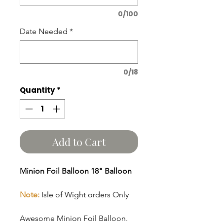
0/100
Date Needed
*
0/18
Quantity
*
Add to Cart
Minion Foil Balloon 18" Balloon
Note:
Isle of Wight orders Only
Awesome Minion Foil Balloon.