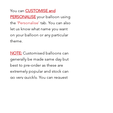
You can
CUSTOMISE and
PERSONALISE
your balloon using
the
'Personalise'
tab. You can also
let us know what name you want
on your balloon or any particular
theme.
NOTE:
Customised balloons can
generally be made same day but
best to pre-order as these are
extremely popular and stock can
go very quickly. You can request
the date you need your balloon
for in the
'Date Needed'
tab.
Care for your Balloon