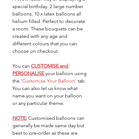
special birthday. 2 large number
balloons, 10 x latex balloons all
helium filled. Perfect to decorate
a room. These bouquets can be
created with any age and
different colours that you can
choose on checkout.
You can
CUSTOMISE and
PERSONALISE
your balloon using
the
'Customise Your Balloon'
tab.
You can also let us know what
name you want on your balloon
or any particular theme.
NOTE:
Customised balloons can
generally be made same day but
best to pre-order as these are