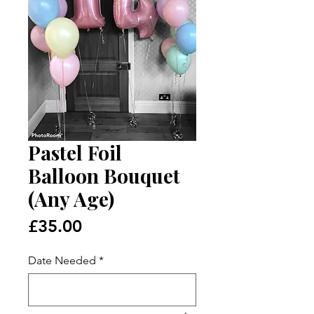
Pastel Foil
Balloon Bouquet
(Any Age)
Price
£35.00
Date Needed
*