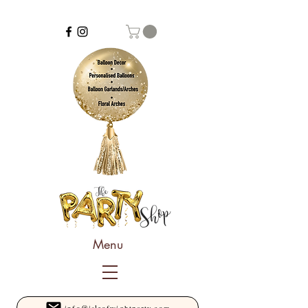
Menu
info@isleofwightparty.com