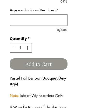
0/18
Age and Colours Required
*
0/500
Quantity
*
Add to Cart
Pastel Foil Balloon Bouquet (Any
Age)
Note:
Isle of Wight orders Only
A Wow factor way of displaying a