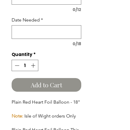
0/12
Date Needed
*
0/18
Quantity
*
Add to Cart
Plain Red Heart Foil Balloon - 18"
Note:
Isle of Wight orders Only
Plain Red Heart Foil Balloon This