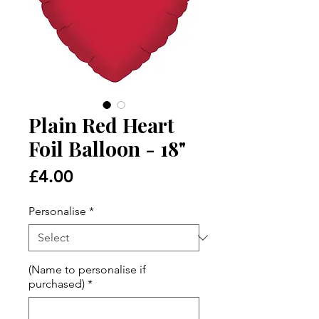
Plain Red Heart
Foil Balloon - 18"
Price
£4.00
Personalise
*
(Name to personalise if
purchased)
*