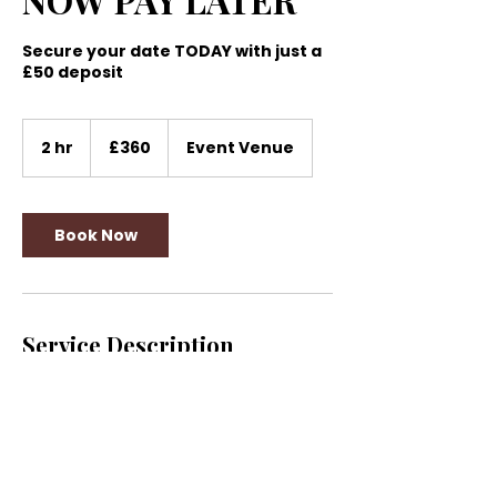
Secure your date TODAY with just a
£50 deposit
360
British
2 hr
2
£360
Event Venue
pounds
h
r
Book Now
Service Description
Amazing 360° Video Experience
Contact Details