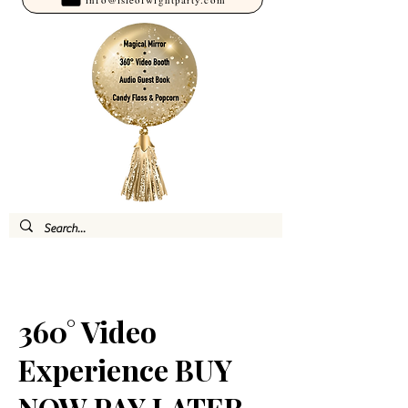
360° Video
Experience BUY
NOW PAY LATER