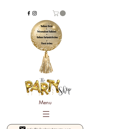
Menu
info@isleofwightparty.com