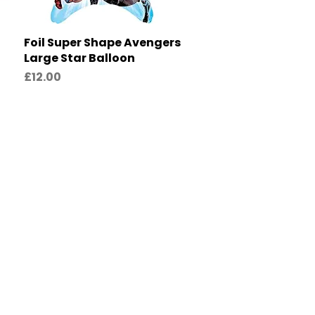
Foil Super Shape Avengers
Quick View
Large Star Balloon
Price
£12.00