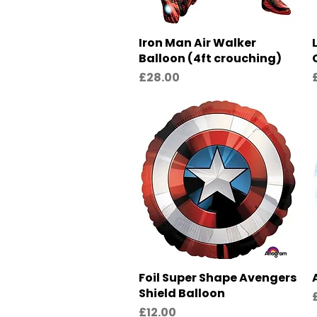
Iron Man Air Walker
Quick View
Balloon (4ft crouching)
Price
P
£28.00
Foil Super Shape Avengers
Quick View
Shield Balloon
P
Price
£12.00