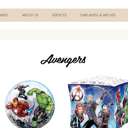
BERS
ABOUT US
SERVICES
GARLANDS & ARCHES
Avengers