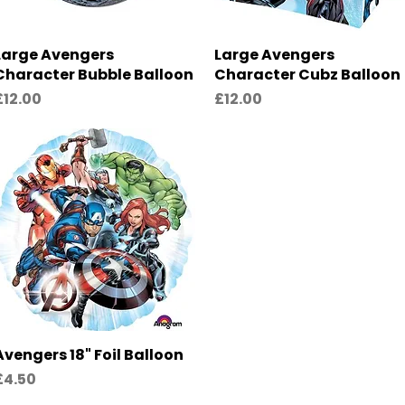
Large Avengers
Quick View
Large Avengers
Quick View
Character Bubble Balloon
Character Cubz Balloon
rice
Price
£12.00
£12.00
Avengers 18" Foil Balloon
Quick View
rice
£4.50