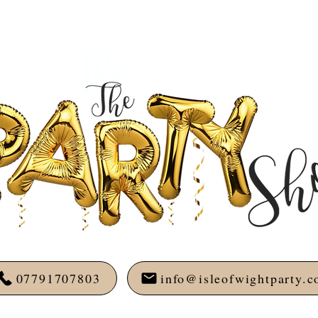
07791707803
info@isleofwightparty.