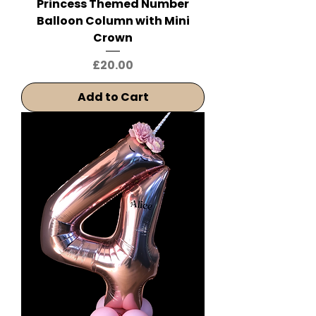
Princess Themed Number
Balloon Column with Mini
Crown
Price
£20.00
Add to Cart