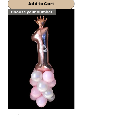
Add to Cart
Choose your number