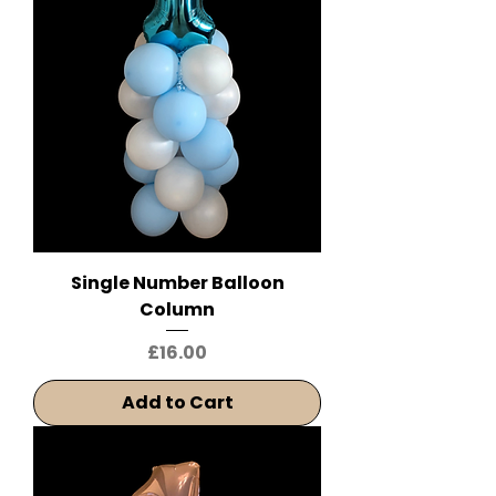
Single Number Balloon
Column
Price
£16.00
Add to Cart