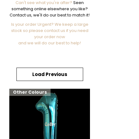
Can't see what you're after?
Seen
something online elsewhere you like?
Contact us, we'll do our best to match it!
Is your order Urgent? We keep a large
stock so please contact us if you need
your order now
and we will do our best to help!
Load Previous
Other Colours