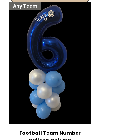
Any Team
Football Team Number