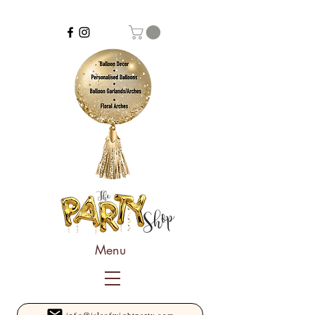
Menu
info@isleofwightparty.com