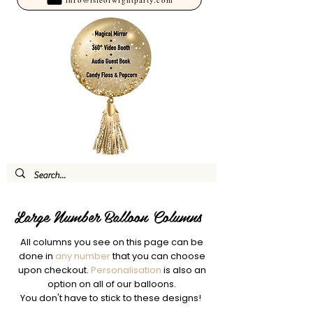
Large Number Balloon Columns
All columns you see on this page can be
done in
any number
that you can choose
upon checkout.
Personalisation
is also an
option on all of our balloons.
You don't have to stick to these designs!