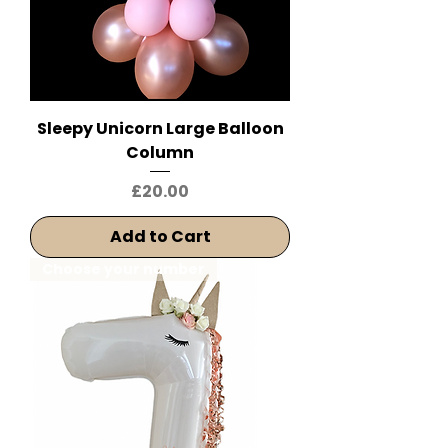
Sleepy Unicorn Large Balloon
Column
Price
£20.00
Add to Cart
Choose your number