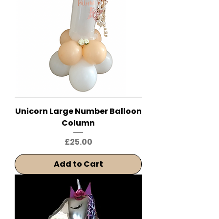
Unicorn Large Number Balloon
Column
Price
£25.00
Add to Cart