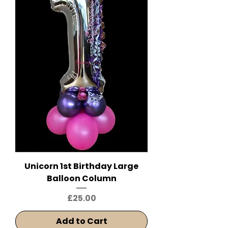
Unicorn 1st Birthday Large
Balloon Column
Price
£25.00
Add to Cart