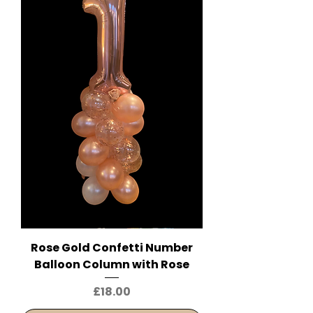
Rose Gold Confetti Number
Balloon Column with Rose
Price
£18.00