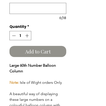
0/18
Quantity
*
Add to Cart
Large 60th Number Balloon
Column
Note:
Isle of Wight orders Only
A beautiful way of displaying
these large numbers on a
colourful balloon column with