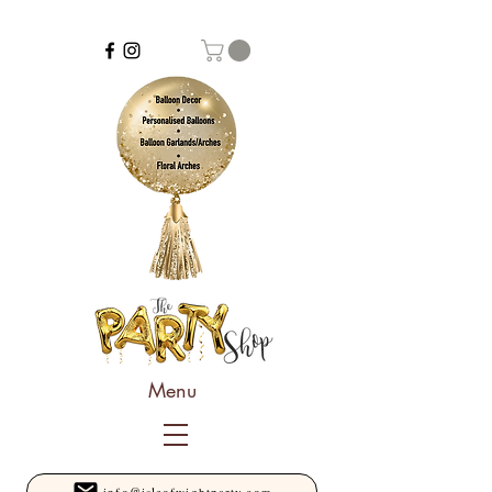
Menu
info@isleofwightparty.com