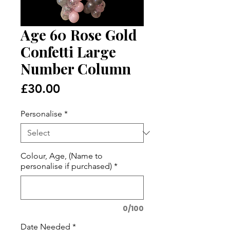
Age 60 Rose Gold
Confetti Large
Number Column
Price
£30.00
Personalise
*
Colour, Age, (Name to
personalise if purchased)
*
0/100
Date Needed
*