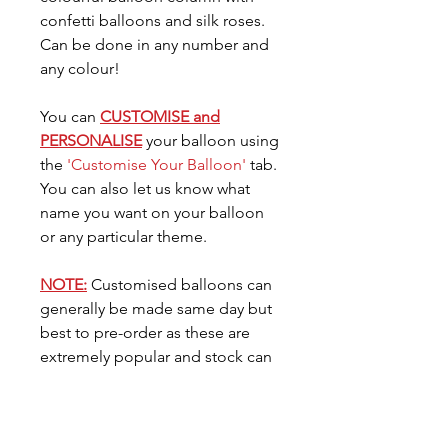
confetti balloons and silk roses.
Can be done in any number and
any colour!
You can
CUSTOMISE and
PERSONALISE
your balloon using
the
'Customise Your Balloon'
tab.
You can also let us know what
name you want on your balloon
or any particular theme.
NOTE:
Customised balloons can
generally be made same day but
best to pre-order as these are
extremely popular and stock can
go very quickly. You can request
the date you need your balloon
for in the
'Date Needed'
tab.