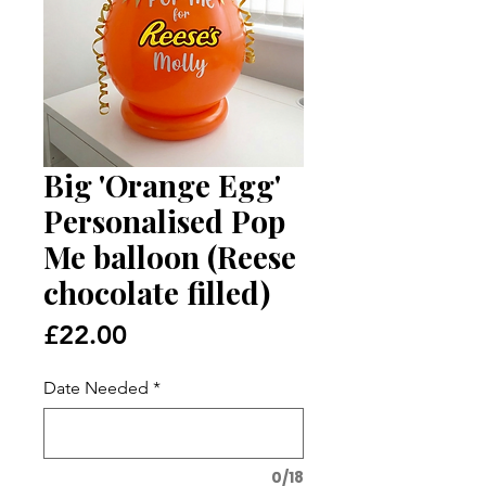
Big 'Orange Egg'
Personalised Pop
Me balloon (Reese
chocolate filled)
Price
£22.00
Date Needed
*
0/18