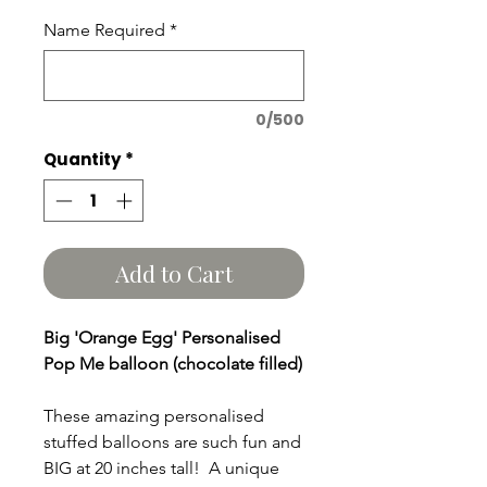
Name Required
*
0/500
Quantity
*
Add to Cart
Big 'Orange Egg' Personalised
Pop Me balloon (chocolate filled)
These amazing personalised
stuffed balloons are such fun and
BIG at 20 inches tall! A unique