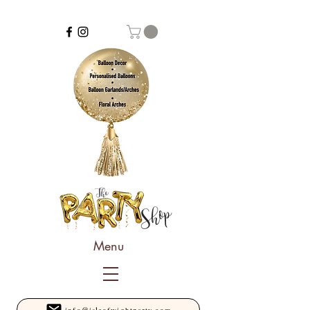
Menu
info@isleofwightparty.com