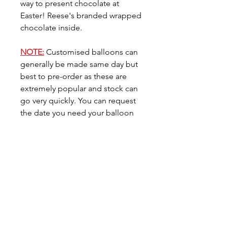
way to present chocolate at
Easter! Reese's branded wrapped
chocolate inside.
NOTE:
Customised balloons can
generally be made same day but
best to pre-order as these are
extremely popular and stock can
go very quickly. You can request
the date you need your balloon
for in the
'Date Needed'
tab.
Care for your Balloon
Foil balloons do not like direct
sunlight or heat so please
avoid placing your balloon in
either location. Foil Balloons
Related Products
generally last 7/10 days