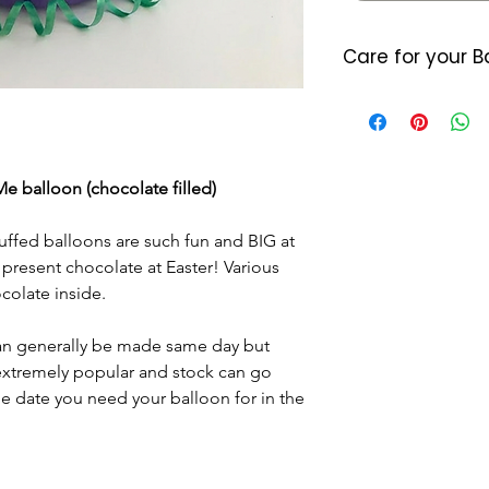
Care for your B
Foil balloons do 
heat so please a
either location. 
7/10 days (somet
e balloon (chocolate filled)
balloon starts d
last longer they
ffed balloons are such fun and BIG at
little air by plac
located where the
 present chocolate at Easter! Various
Please dispose o
olate inside.
DO NOT let it go 
helium as this c
n generally be made same day but
 extremely popular and stock can go
he date you need your balloon for in the