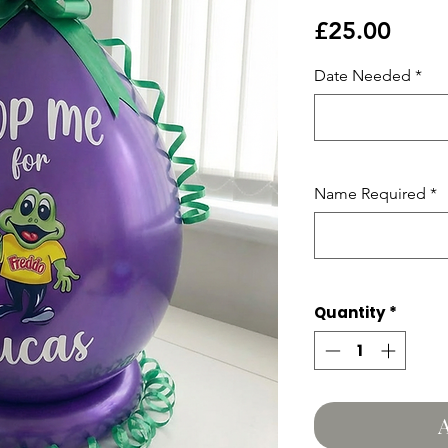
Price
£25.00
Date Needed
*
Name Required
*
Quantity
*
A