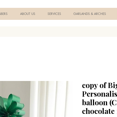
BERS
ABOUT US
SERVICES
GARLANDS & ARCHES
copy of Bi
Personali
balloon (
chocolate 