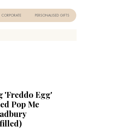
CORPORATE
PERSONALISED GIFTS
g 'Freddo Egg'
sed Pop Me
Cadbury
filled)