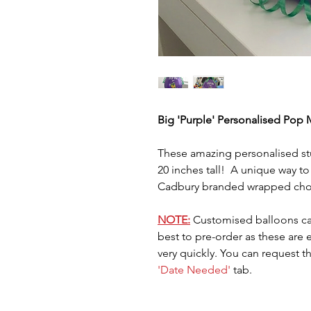
Big 'Purple' Personalised Pop M
These amazing personalised stu
20 inches tall! A unique way to
Cadbury branded wrapped choc
NOTE:
Customised balloons ca
best to pre-order as these are
very quickly. You can request t
'Date Needed'
tab.