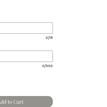
0/18
0/500
dd to Cart