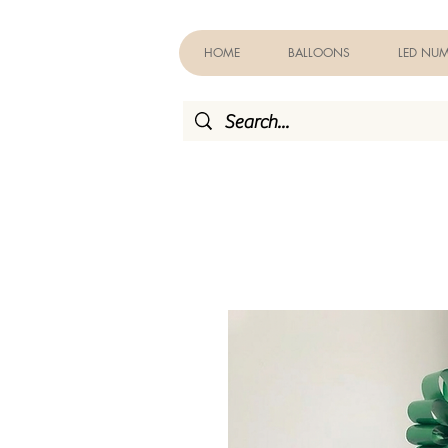
HOME
BALLOONS
LED NUM