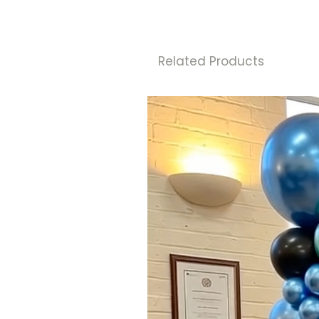
Related Products