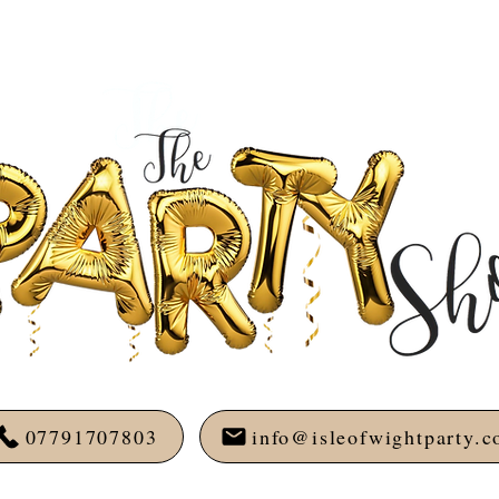
07791707803
info@isleofwightparty.