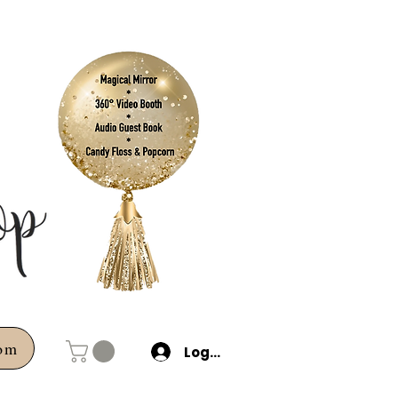
com
Log In