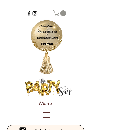
Menu
info@isleofwightparty.com