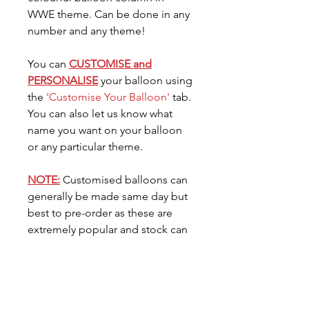
WWE theme. Can be done in any
number and any theme!
You can
CUSTOMISE and
PERSONALISE
your balloon using
the
'Customise Your Balloon'
tab.
You can also let us know what
name you want on your balloon
or any particular theme.
NOTE:
Customised balloons can
generally be made same day but
best to pre-order as these are
extremely popular and stock can
go very quickly. You can request
the date you need your balloon
for in the
'Date Needed'
tab.