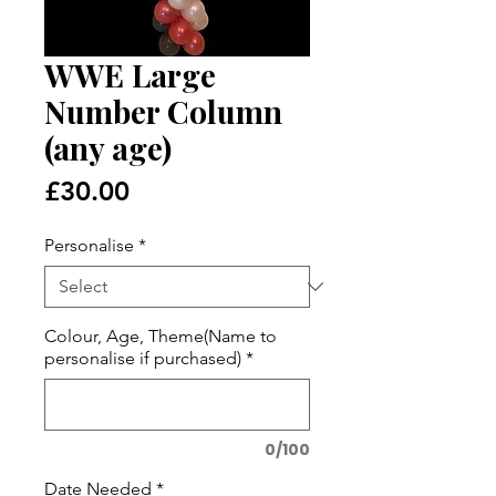
WWE Large
Number Column
(any age)
Price
£30.00
Personalise
*
Colour, Age, Theme(Name to
personalise if purchased)
*
0/100
Date Needed
*