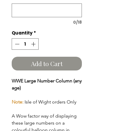
0/18
Quantity
*
Add to Cart
WWE Large Number Column (any
age)
Note:
Isle of Wight orders Only
A Wow factor way of displaying
these large numbers on a
colourful balloon column in