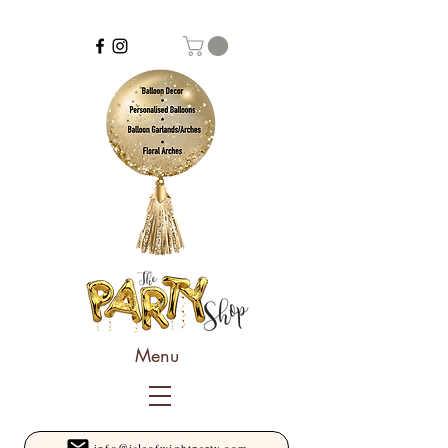
Menu
info@isleofwightparty.com