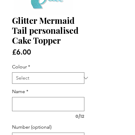
Glitter Mermaid
Tail personalised
Cake Topper
Price
£6.00
Colour
*
Name
*
0/12
Number (optional)