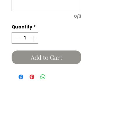
0/3
Quantity
*
Add to Cart
Related Products