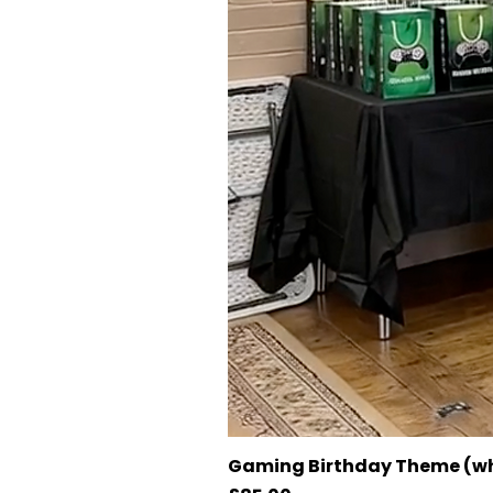
Gaming Birthday Theme (wh