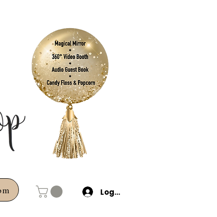
com
Log In