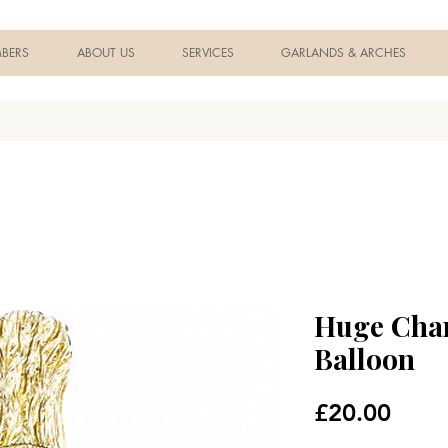
BERS
ABOUT US
SERVICES
GARLANDS & ARCHES
Huge Cha
Balloon
Price
£20.00