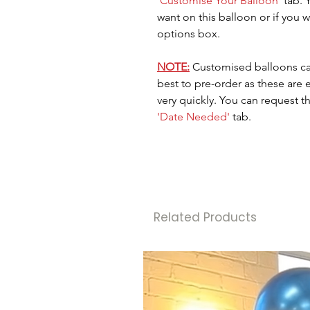
'Customise Your Balloon'
tab. 
want on this balloon or if you wa
options box.
NOTE:
Customised balloons ca
best to pre-order as these are
very quickly. You can request t
'Date Needed'
tab.
Related Products