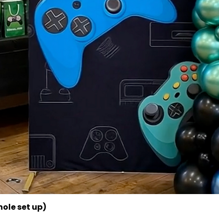
ole set up)
Quick View