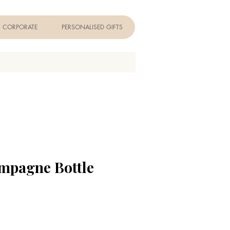
CORPORATE
PERSONALISED GIFTS
mpagne Bottle