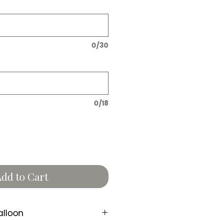
0/30
0/18
dd to Cart
alloon