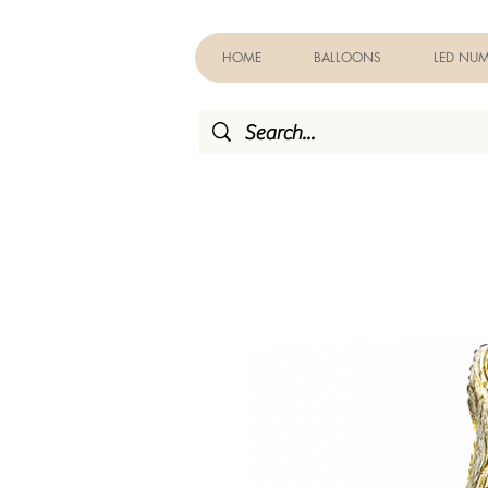
HOME
BALLOONS
LED NUM