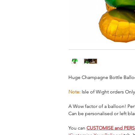
Huge Champagne Bottle Ball
Note:
Isle of Wight orders Only
A Wow factor of a balloon! Perf
Can be personalised or left bla
You can
CUSTOMISE and PER