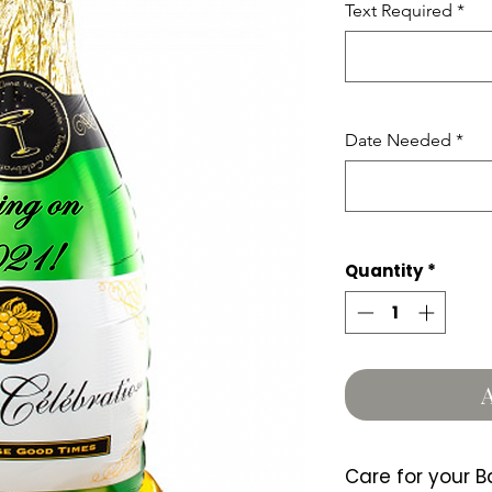
Text Required
*
Date Needed
*
Quantity
*
A
Care for your B