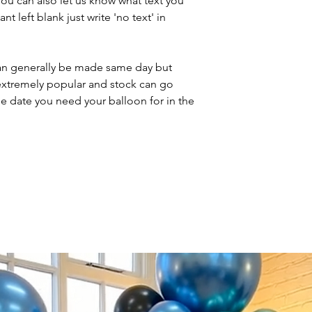
You can also let us know what text you
nt left blank just write 'no text' in
n generally be made same day but
 extremely popular and stock can go
he date you need your balloon for in the