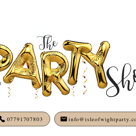
07791707803
info@isleofwightparty.