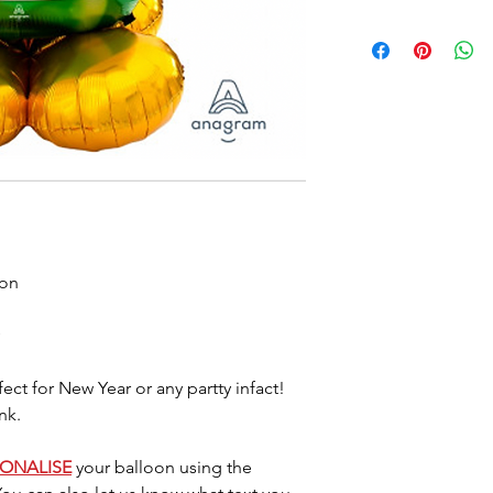
Foil balloons do 
heat so please a
either location. 
7/10 days (somet
balloon starts d
last longer they
little air by plac
located where the
Please dispose o
DO NOT let it go 
helium as this c
oon
ect for New Year or any partty infact!
nk.
SONALISE
your balloon using the