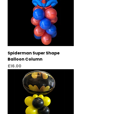
Spiderman Super Shape
Balloon Column
Price
£16.00