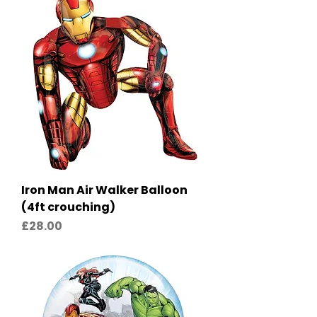
Iron Man Air Walker Balloon
(4ft crouching)
Price
£28.00