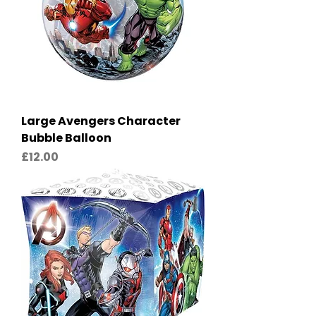
Large Avengers Character
Bubble Balloon
Price
£12.00