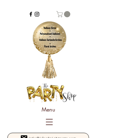
Menu
info@isleofwightparty.com